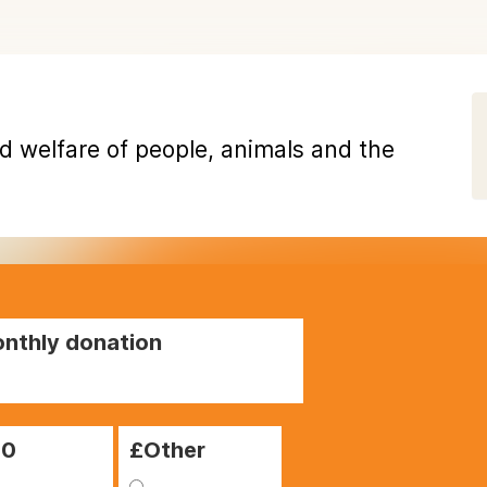
d welfare of people, animals and the
nthly donation
00
£Other