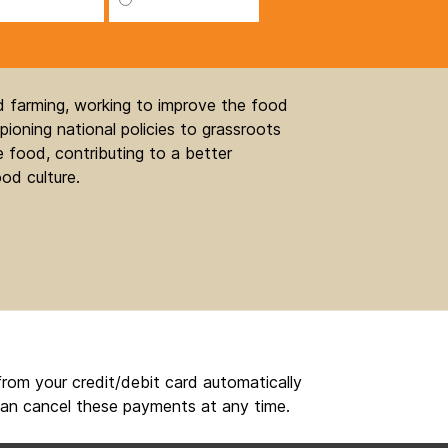
nd farming, working to improve the food
ioning national policies to grassroots
 food, contributing to a better
od culture.
rom your credit/debit card automatically
an cancel these payments at any time.