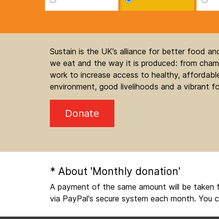
Sustain is the UK’s alliance for better food a
we eat and the way it is produced: from champ
work to increase access to healthy, affordable
environment, good livelihoods and a vibrant fo
Donate
* About 'Monthly donation'
A payment of the same amount will be taken f
via PayPal's secure system each month. You c