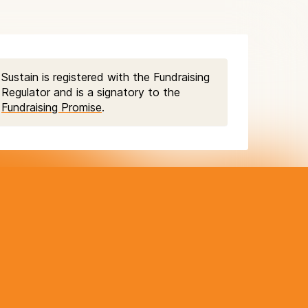
Sustain is registered with the Fundraising
Regulator and is a signatory to the
Fundraising Promise
.