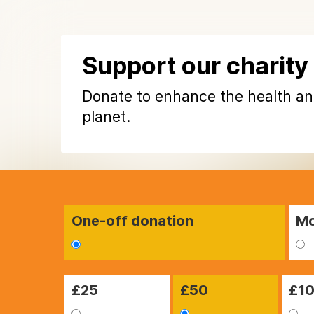
Support our charity
Donate to enhance the health an
planet.
One-off donation
Mo
£
25
£
50
£
1