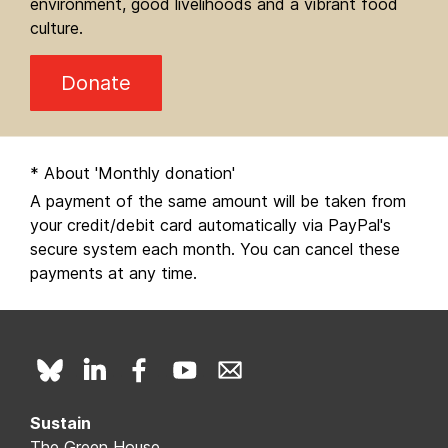
environment, good livelihoods and a vibrant food
culture.
Donate
* About 'Monthly donation'
A payment of the same amount will be taken from
your credit/debit card automatically via PayPal's
secure system each month. You can cancel these
payments at any time.
Sustain
The Green House