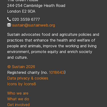
244-254 Cambridge Heath Road
London E2 9DA
020 3559 6777
sustain@sustainweb.org
Sustain advocates food and agriculture policies and
practices that enhance the health and welfare of
people and animals, improve the working and living
environment, promote equity and enrich society
and culture.
© Sustain 2026
Registered charity (no.
1018643
)
Data privacy & cookies
Icons by Icons8
Who we are
What we do
Get involved