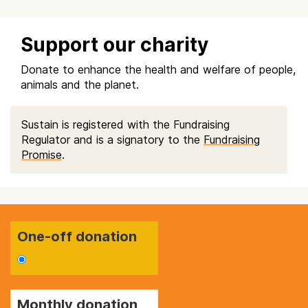
Support our charity
Donate to enhance the health and welfare of people,
animals and the planet.
Sustain is registered with the Fundraising
Regulator and is a signatory to the
Fundraising
Promise
.
One-off donation
Monthly donation