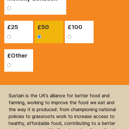
£
25
£
50
£
100
£Other
Sustain is the UK’s alliance for better food and
farming, working to improve the food we eat and
the way it is produced: from championing national
policies to grassroots work to increase access to
healthy, affordable food, contributing to a better