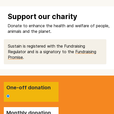
Support our charity
Donate to enhance the health and welfare of people,
animals and the planet.
Sustain is registered with the Fundraising
Regulator and is a signatory to the
Fundraising
Promise
.
One-off donation
Monthly donation