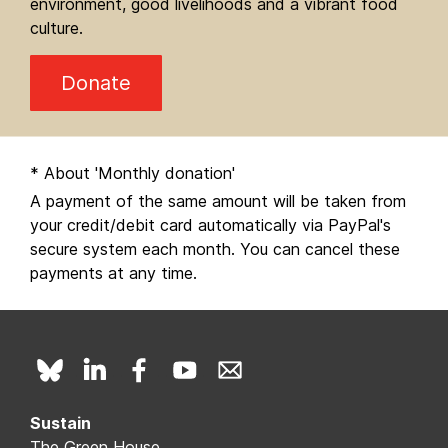
environment, good livelihoods and a vibrant food
culture.
Donate
* About 'Monthly donation'
A payment of the same amount will be taken from
your credit/debit card automatically via PayPal's
secure system each month. You can cancel these
payments at any time.
Sustain
The Green House