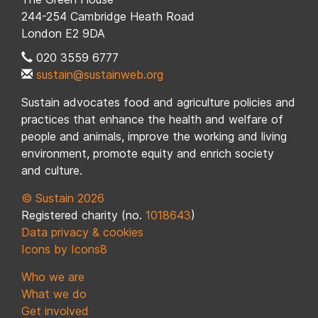
244-254 Cambridge Heath Road
London E2 9DA
020 3559 6777
sustain@sustainweb.org
Sustain advocates food and agriculture policies and
practices that enhance the health and welfare of
people and animals, improve the working and living
environment, promote equity and enrich society
and culture.
© Sustain 2026
Registered charity (no.
1018643
)
Data privacy & cookies
Icons by Icons8
Who we are
What we do
Get involved