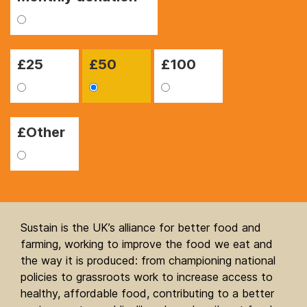
£
25
£
50
£
100
£Other
Sustain is the UK’s alliance for better food and
farming, working to improve the food we eat and
the way it is produced: from championing national
policies to grassroots work to increase access to
healthy, affordable food, contributing to a better