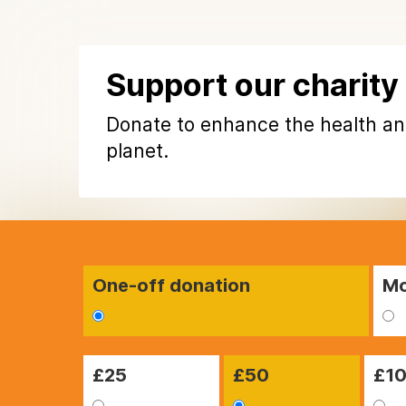
Support our charity
Donate to enhance the health an
planet.
One-off donation
Mo
£
25
£
50
£
1