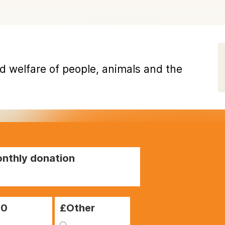
d welfare of people, animals and the
nthly donation
00
£Other