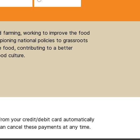
nd farming, working to improve the food
ioning national policies to grassroots
 food, contributing to a better
od culture.
rom your credit/debit card automatically
an cancel these payments at any time.