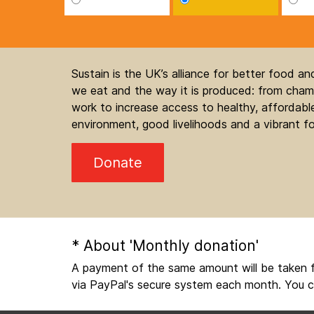
Sustain is the UK’s alliance for better food a
we eat and the way it is produced: from champ
work to increase access to healthy, affordable
environment, good livelihoods and a vibrant fo
Donate
* About 'Monthly donation'
A payment of the same amount will be taken f
via PayPal's secure system each month. You c