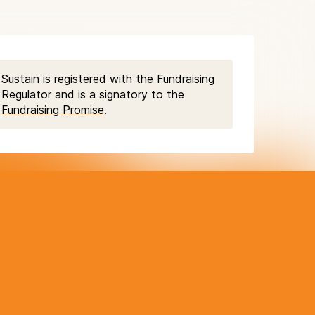
Sustain is registered with the Fundraising
Regulator and is a signatory to the
Fundraising Promise
.