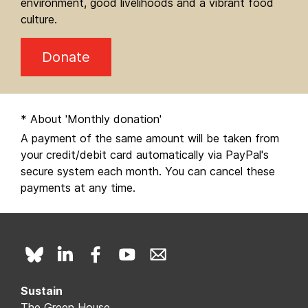
environment, good livelihoods and a vibrant food
culture.
Donate
* About 'Monthly donation'
A payment of the same amount will be taken from
your credit/debit card automatically via PayPal's
secure system each month. You can cancel these
payments at any time.
Sustain
The Green House