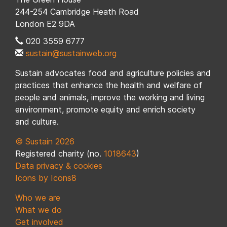
244-254 Cambridge Heath Road
London E2 9DA
020 3559 6777
sustain@sustainweb.org
Sustain advocates food and agriculture policies and
practices that enhance the health and welfare of
people and animals, improve the working and living
environment, promote equity and enrich society
and culture.
© Sustain 2026
Registered charity (no.
1018643
)
Data privacy & cookies
Icons by Icons8
Who we are
What we do
Get involved