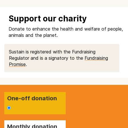
Support our charity
Donate to enhance the health and welfare of people,
animals and the planet.
Sustain is registered with the Fundraising
Regulator and is a signatory to the
Fundraising
Promise
.
One-off donation
Monthly donation