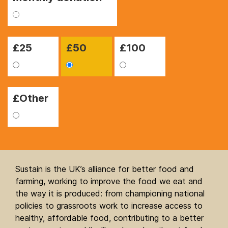
£
25
£
50
£
100
£Other
Sustain is the UK’s alliance for better food and
farming, working to improve the food we eat and
the way it is produced: from championing national
policies to grassroots work to increase access to
healthy, affordable food, contributing to a better