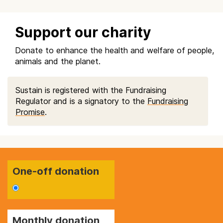
Support our charity
Donate to enhance the health and welfare of people,
animals and the planet.
Sustain is registered with the Fundraising
Regulator and is a signatory to the
Fundraising
Promise
.
One-off donation
Monthly donation