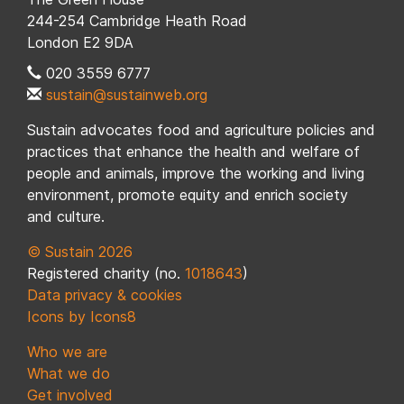
244-254 Cambridge Heath Road
London E2 9DA
020 3559 6777
sustain@sustainweb.org
Sustain advocates food and agriculture policies and
practices that enhance the health and welfare of
people and animals, improve the working and living
environment, promote equity and enrich society
and culture.
© Sustain 2026
Registered charity (no.
1018643
)
Data privacy & cookies
Icons by Icons8
Who we are
What we do
Get involved