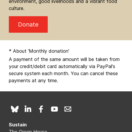
environment, good livelihoods and a vibrant food
culture.
Donate
* About 'Monthly donation'
A payment of the same amount will be taken from
your credit/debit card automatically via PayPal's
secure system each month. You can cancel these
payments at any time.
Sustain
The Green House