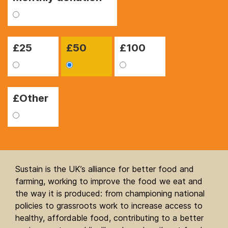
£
25
£
50
£
100
£Other
Sustain is the UK’s alliance for better food and
farming, working to improve the food we eat and
the way it is produced: from championing national
policies to grassroots work to increase access to
healthy, affordable food, contributing to a better