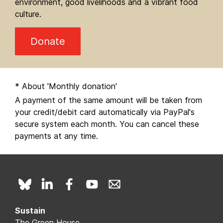
environment, good livelihoods and a vibrant food
culture.
Donate
* About 'Monthly donation'
A payment of the same amount will be taken from
your credit/debit card automatically via PayPal's
secure system each month. You can cancel these
payments at any time.
Sustain
The Green House