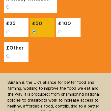
£
25
£
50
£
100
£Other
Sustain is the UK’s alliance for better food and
farming, working to improve the food we eat and
the way it is produced: from championing national
policies to grassroots work to increase access to
healthy, affordable food, contributing to a better