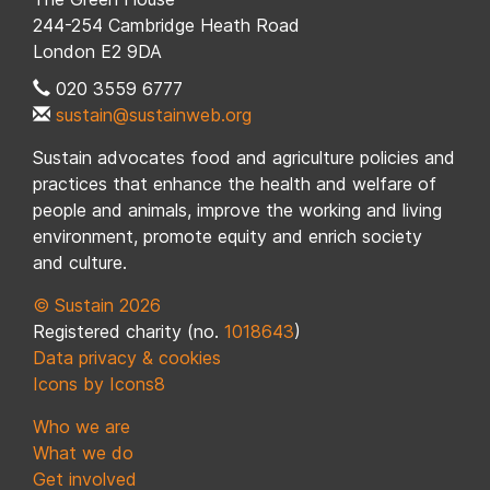
244-254 Cambridge Heath Road
London E2 9DA
020 3559 6777
sustain@sustainweb.org
Sustain advocates food and agriculture policies and
practices that enhance the health and welfare of
people and animals, improve the working and living
environment, promote equity and enrich society
and culture.
© Sustain 2026
Registered charity (no.
1018643
)
Data privacy & cookies
Icons by Icons8
Who we are
What we do
Get involved