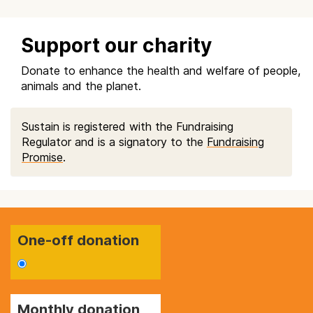
Support our charity
Donate to enhance the health and welfare of people,
animals and the planet.
Sustain is registered with the Fundraising
Regulator and is a signatory to the
Fundraising
Promise
.
One-off donation
Monthly donation