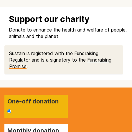
Support our charity
Donate to enhance the health and welfare of people,
animals and the planet.
Sustain is registered with the Fundraising
Regulator and is a signatory to the
Fundraising
Promise
.
One-off donation
Monthly donation