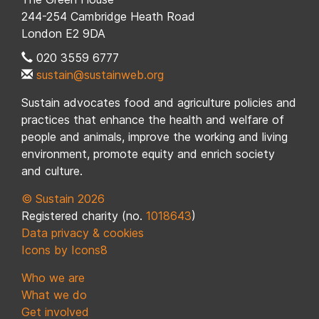
244-254 Cambridge Heath Road
London E2 9DA
020 3559 6777
sustain@sustainweb.org
Sustain advocates food and agriculture policies and
practices that enhance the health and welfare of
people and animals, improve the working and living
environment, promote equity and enrich society
and culture.
© Sustain 2026
Registered charity (no.
1018643
)
Data privacy & cookies
Icons by Icons8
Who we are
What we do
Get involved