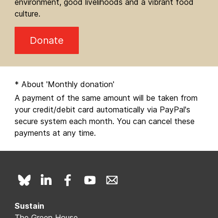
environment, good livelihoods and a vibrant food
culture.
Donate
* About 'Monthly donation'
A payment of the same amount will be taken from
your credit/debit card automatically via PayPal's
secure system each month. You can cancel these
payments at any time.
Sustain
The Green House