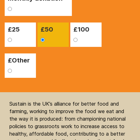
£
25
£
50
£
100
£Other
Sustain is the UK’s alliance for better food and
farming, working to improve the food we eat and
the way it is produced: from championing national
policies to grassroots work to increase access to
healthy, affordable food, contributing to a better