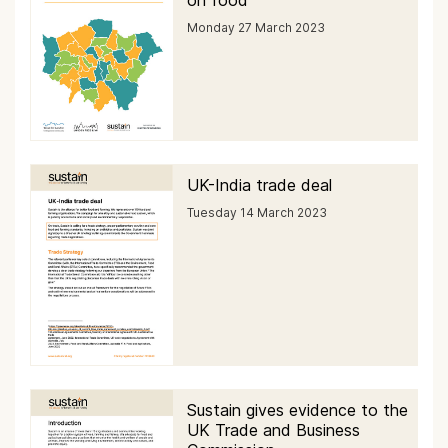
on food
Monday 27 March 2023
UK-India trade deal
Tuesday 14 March 2023
Sustain gives evidence to the
UK Trade and Business