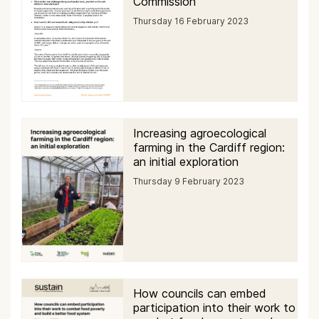
Commission
Thursday 16 February 2023
Increasing agroecological
farming in the Cardiff region:
an initial exploration
Thursday 9 February 2023
How councils can embed
participation into their work to