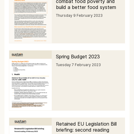
combat food poverty and
build a better food system
Thursday 9 February 2023
Spring Budget 2023
Tuesday 7 February 2023
Retained EU Legislation Bill
briefing: second reading