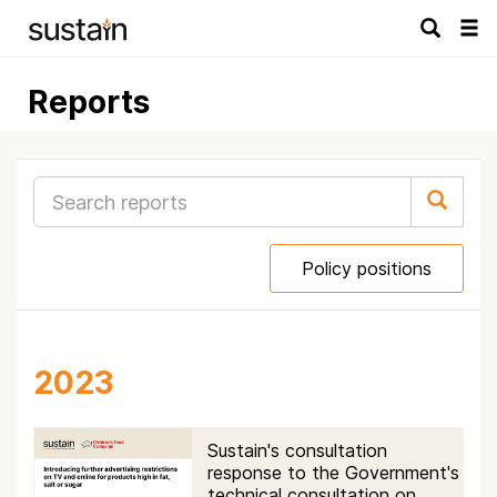
Tog
navi
Reports
Policy positions
2023
Sustain's consultation
response to the Government's
technical consultation on