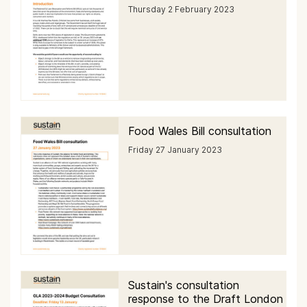
Thursday 2 February 2023
Food Wales Bill consultation
Friday 27 January 2023
Sustain's consultation
response to the Draft London