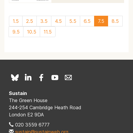
1.5
2.5
3.5
4.5
5.5
6.5
7.5
8.5
9.5
10.5
11.5
Sustain
The Green House
244-254 Cambridge Heath Road
London E2 9DA
020 3559 6777
sustain@sustainweb.org