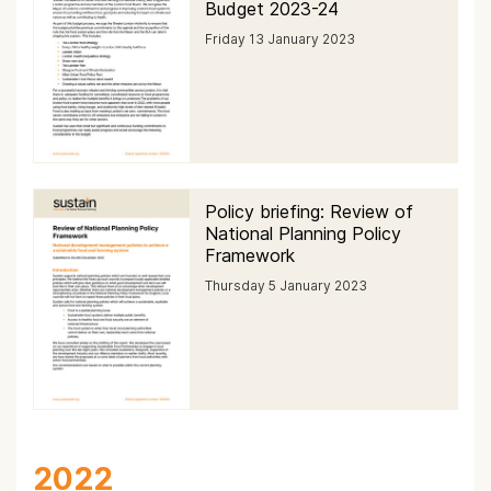
Budget 2023-24
Friday 13 January 2023
Policy briefing: Review of
National Planning Policy
Framework
Thursday 5 January 2023
2022