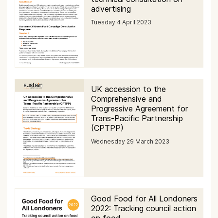
advertising
Tuesday 4 April 2023
UK accession to the
Comprehensive and
Progressive Agreement for
Trans-Pacific Partnership
(CPTPP)
Wednesday 29 March 2023
Good Food for All Londoners
2022: Tracking council action