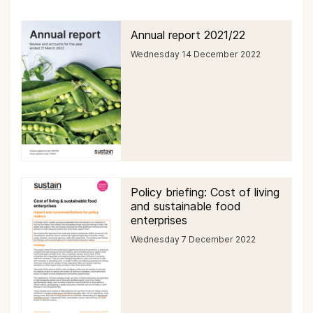
Annual report 2021/22
Wednesday 14 December 2022
Policy briefing: Cost of living
and sustainable food
enterprises
Wednesday 7 December 2022