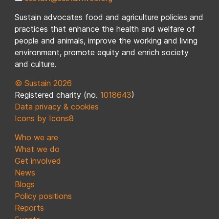
Sustain advocates food and agriculture policies and
practices that enhance the health and welfare of
people and animals, improve the working and living
environment, promote equity and enrich society
and culture.
© Sustain 2026
Registered charity (no.
1018643
)
Data privacy & cookies
Icons by Icons8
Who we are
What we do
Get involved
News
Blogs
Policy positions
Reports