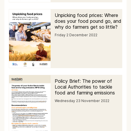
Unpicking food prices: Where
does your food pound go, and
why do farmers get so little?
Friday 2 December 2022
Policy Brief: The power of
Local Authorities to tackle
food and farming emissions
Wednesday 23 November 2022