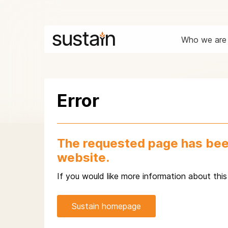
Who we are
Error
The requested page has bee
website.
If you would like more information about thi
Sustain homepage