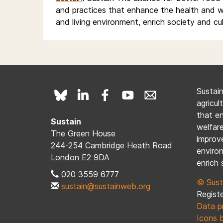
and practices that enhance the health and w
and living environment, enrich society and cu
Sustai
agricul
that e
Sustain
welfare
The Green House
improve
244-254 Cambridge Heath Road
enviro
London E2 9DA
enrich 
020 3559 6777
© Sust
sustain@sustainweb.org
Registe
Data p
Icons 