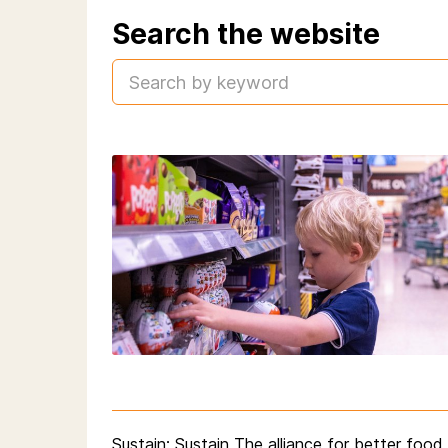
Search the website
Sustain
: Sustain The alliance for better foo