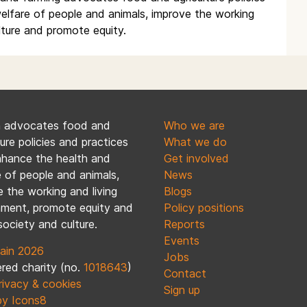
elfare of people and animals, improve the working
lture and promote equity.
n advocates food and
Who we are
ture policies and practices
What we do
nhance the health and
Get involved
 of people and animals,
News
 the working and living
Blogs
nment, promote equity and
Policy positions
society and culture.
Reports
Events
ain 2026
Jobs
red charity (no.
1018643
)
Contact
rivacy & cookies
Sign up
by Icons8