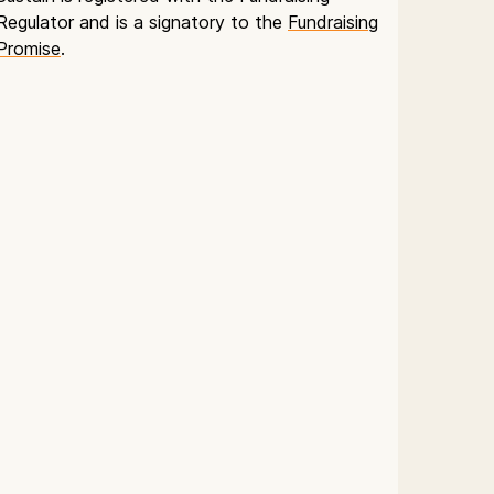
Regulator and is a signatory to the
Fundraising
Promise
.