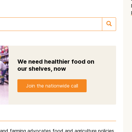
We need healthier food on
our shelves, now
Join the nationwide call
d and farming advocates food and agriculture policies