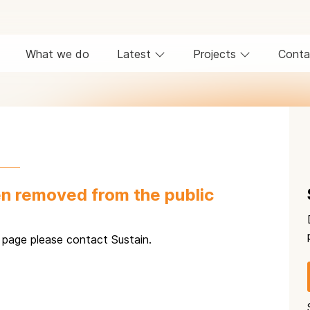
What we do
Latest
Projects
Conta
n removed from the public
s page please contact Sustain.