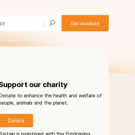
ct
Get involved
Support our charity
Donate to enhance the health and welfare of
people, animals and the planet.
Donate
Sustain is registered with the Fundraising