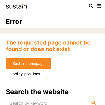
Tog
navi
Error
The requested page cannot be
found or does not exist
Sustain homepage
policy-positions
Search the website