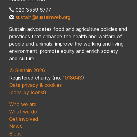
020 3559 6777
sustain@sustainweb.org
Sustain advocates food and agriculture policies and
practices that enhance the health and welfare of
people and animals, improve the working and living
environment, promote equity and enrich society
and culture.
© Sustain 2026
Registered charity (no.
1018643
)
Data privacy & cookies
Icons by Icons8
Who we are
What we do
Get involved
News
Blogs