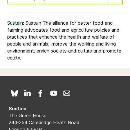
Sustain
: Sustain The alliance for better food and
farming advocates food and agriculture policies and
practices that enhance the health and welfare of
people and animals, improve the working and living
environment, enrich society and culture and promote
equity.
Sustain
The Green House
244-254 Cambridge Heath Road
London E2 9DA