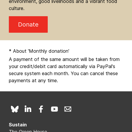
environment, good livelihoods and a vibrant food
culture.
Donate
* About 'Monthly donation'
A payment of the same amount will be taken from
your credit/debit card automatically via PayPal's
secure system each month. You can cancel these
payments at any time.
Sustain
The Green House