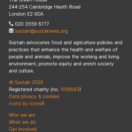
244-254 Cambridge Heath Road
London E2 9DA
020 3559 6777
sustain@sustainweb.org
Sustain advocates food and agriculture policies and
practices that enhance the health and welfare of
people and animals, improve the working and living
environment, promote equity and enrich society
and culture.
© Sustain 2026
Registered charity (no.
1018643
)
Data privacy & cookies
Icons by Icons8
Who we are
What we do
Get involved