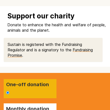
Support our charity
Donate to enhance the health and welfare of people,
animals and the planet.
Sustain is registered with the Fundraising
Regulator and is a signatory to the
Fundraising
Promise
.
One-off donation
Monthly donation