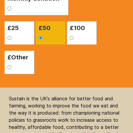
£
25
£
50
£
100
£Other
Sustain is the UK’s alliance for better food and
farming, working to improve the food we eat and
the way it is produced: from championing national
policies to grassroots work to increase access to
healthy, affordable food, contributing to a better