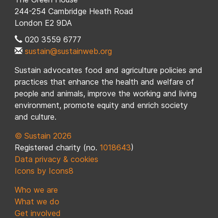
244-254 Cambridge Heath Road
London E2 9DA
020 3559 6777
sustain@sustainweb.org
Sustain advocates food and agriculture policies and
practices that enhance the health and welfare of
people and animals, improve the working and living
environment, promote equity and enrich society
and culture.
© Sustain 2026
Registered charity (no.
1018643
)
Data privacy & cookies
Icons by Icons8
Who we are
What we do
Get involved