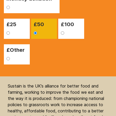
£
25
£
50
£
100
£Other
Sustain is the UK’s alliance for better food and
farming, working to improve the food we eat and
the way it is produced: from championing national
policies to grassroots work to increase access to
healthy, affordable food, contributing to a better