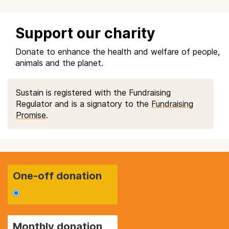
Support our charity
Donate to enhance the health and welfare of people,
animals and the planet.
Sustain is registered with the Fundraising
Regulator and is a signatory to the
Fundraising
Promise
.
One-off donation
Monthly donation