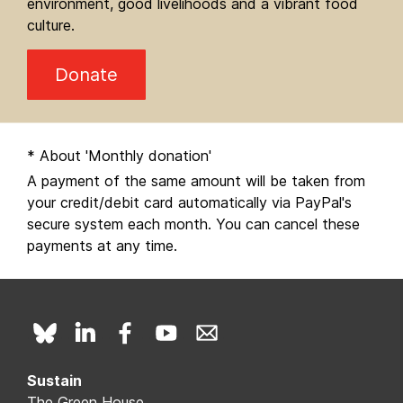
environment, good livelihoods and a vibrant food
culture.
Donate
* About 'Monthly donation'
A payment of the same amount will be taken from
your credit/debit card automatically via PayPal's
secure system each month. You can cancel these
payments at any time.
Sustain
The Green House